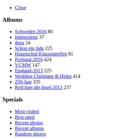
Close
Albums
Schweden 2016
80
impressions
37
dena
24
Schon ein Jahr
225
Hauptschul-Klassentreffen
81
Portugal-2016
424
VCMW
147
England-2013
225
Wedding Christiane & Heinz
414
250-Jaar
335
Reif-fuer-die-Insel-2013
237
Specials
Most visited
Best rated
Recent photos
Recent albums
Random photos