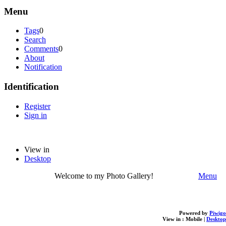
Menu
Tags
0
Search
Comments
0
About
Notification
Identification
Register
Sign in
View in
Desktop
Welcome to my Photo Gallery!
Menu
Powered by
Piwigo
View in :
Mobile
|
Desktop