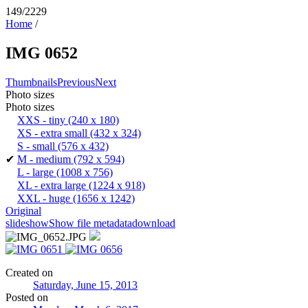
149/2229
Home
/
IMG 0652
Thumbnails
Previous
Next
Photo sizes
Photo sizes
XXS - tiny
(240 x 180)
XS - extra small
(432 x 324)
S - small
(576 x 432)
✔
M - medium
(792 x 594)
L - large
(1008 x 756)
XL - extra large
(1224 x 918)
XXL - huge
(1656 x 1242)
Original
slideshow
Show file metadata
download
Created on
Saturday, June 15, 2013
Posted on