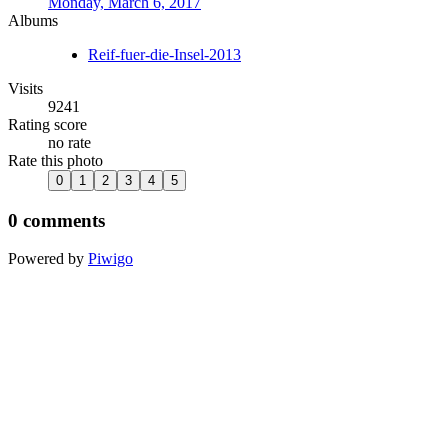
Monday, March 6, 2017
Albums
Reif-fuer-die-Insel-2013
Visits
9241
Rating score
no rate
Rate this photo
0 comments
Powered by
Piwigo